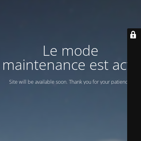
Le mode
maintenance est actif
Site will be available soon. Thank you for your patience!