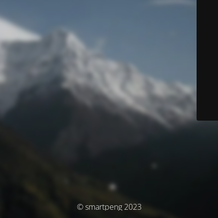
© smartpeng 2023